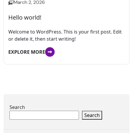
March 2, 2026
Hello world!
Welcome to WordPress. This is your first post. Edit
or delete it, then start writing!
EXPLORE MORE
Search
Search