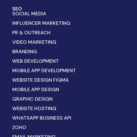
SEO
SOCIAL MEDIA
INFLUENCER MARKETING
PR & OUTREACH
VIDEO MARKETING
BRANDING
WEB DEVELOPMENT
MOBILE APP DEVELOPMENT
WEBSITE DESIGN FIGMA
MOBILE APP DESIGN
GRAPHIC DESIGN
WEBSITE HOSTING
WHATSAPP BUSINESS API
ZOHO
EMAIL MARKETING