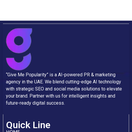
“Give Me Popularity” is a AI-powered PR & marketing
agency in the UAE. We blend cutting-edge AI technology
with strategic SEO and social media solutions to elevate
your brand. Partner with us for intelligent insights and
future-ready digital success.
Quick Line
HOME