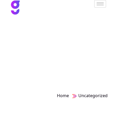
Category:
Uncategorized
Home
Uncategorized