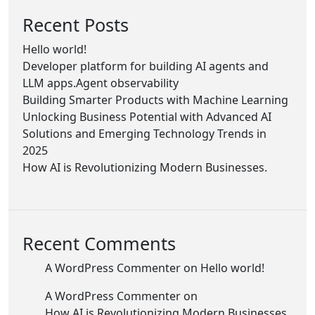
Recent Posts
Hello world!
Developer platform for building AI agents and
LLM apps.Agent observability
Building Smarter Products with Machine Learning
Unlocking Business Potential with Advanced AI
Solutions and Emerging Technology Trends in
2025
How AI is Revolutionizing Modern Businesses.
Recent Comments
A WordPress Commenter
on
Hello world!
A WordPress Commenter
on
How AI is Revolutionizing Modern Businesses.