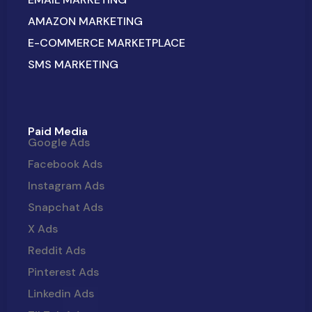
AMAZON MARKETING
E-COMMERCE MARKETPLACE
SMS MARKETING
Paid Media
Google Ads
Facebook Ads
Instagram Ads
Snapchat Ads
X Ads
Reddit Ads
Pinterest Ads
Linkedin Ads