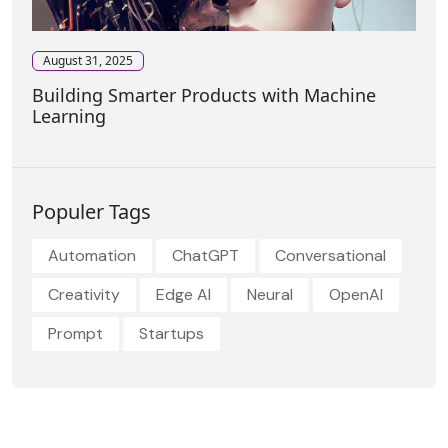
August 31, 2025
Building Smarter Products with Machine
Learning
Populer Tags
Automation
ChatGPT
Conversational
Creativity
Edge AI
Neural
OpenAI
Prompt
Startups