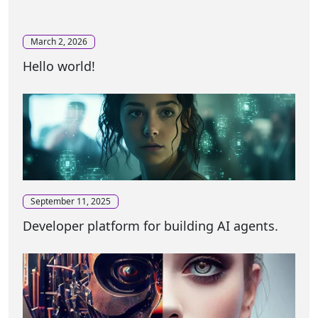
March 2, 2026
Hello world!
September 11, 2025
Developer platform for building AI agents.