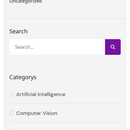
Uncategorized
Search
Categorys
Artificial Intelligence
Computer Vision