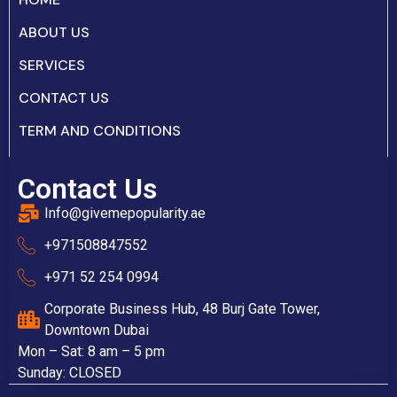
ABOUT US
SERVICES
CONTACT US
TERM AND CONDITIONS
Contact Us
Info@givemepopularity.ae
+971508847552‬
+971 52 254 0994
Corporate Business Hub, 48 Burj Gate Tower,
Downtown Dubai
Mon – Sat: 8 am – 5 pm
Sunday: CLOSED