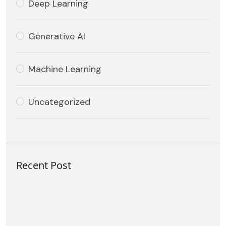
Deep Learning
Generative AI
Machine Learning
Uncategorized
Recent Post