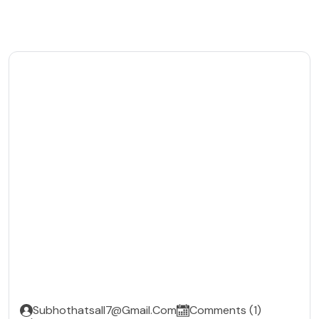
Subhothatsall7@gmail.com
Comments (1)