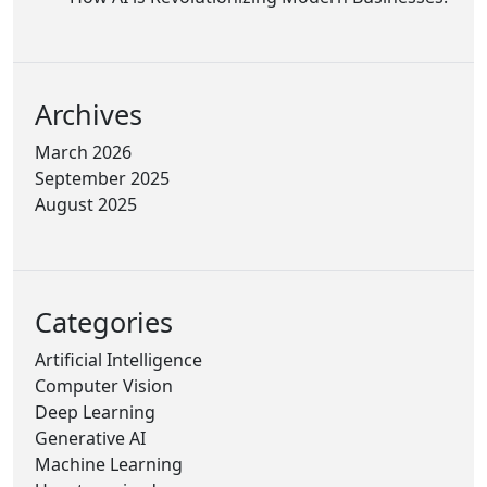
Archives
March 2026
September 2025
August 2025
Categories
Artificial Intelligence
Computer Vision
Deep Learning
Generative AI
Machine Learning