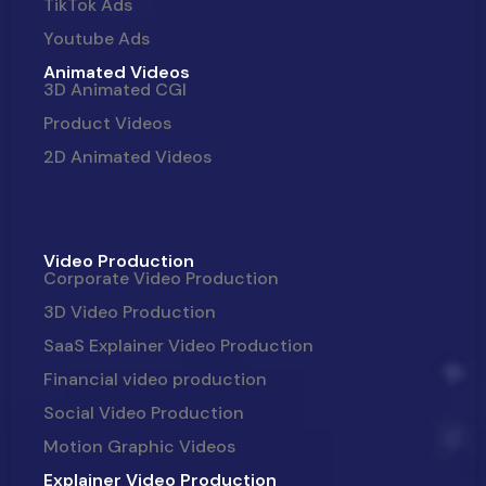
TikTok Ads
Youtube Ads
Animated Videos
3D Animated CGI
Product Videos
2D Animated Videos
Video Production
Corporate Video Production
3D Video Production
SaaS Explainer Video Production
Financial video production
Social Video Production
Motion Graphic Videos
Explainer Video Production