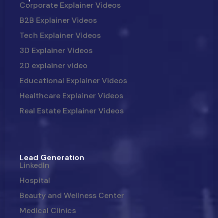
Corporate Explainer Videos
B2B Explainer Videos
Tech Explainer Videos
3D Explainer Videos
2D explainer video
Educational Explainer Videos
Healthcare Explainer Videos
Real Estate Explainer Videos
Lead Generation
LinkedIn
Hospital
Beauty and Wellness Center
Medical Clinics