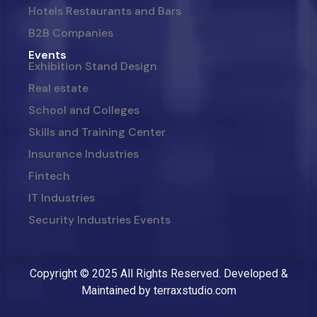
Hotels Restaurants and Bars
B2B Companies
Events
Exhibition Stand Design
Real estate
School and Colleges
Skills and Training Center
Insurance Industries
Fintech
IT Industries
Security Industries Events
Copyright © 2025 All Rights Reserved. Developed &
Maintained by
terraxstudio.com