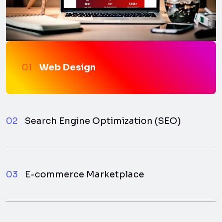
01
Web Design
02
Search Engine Optimization (SEO)
03
E-commerce Marketplace