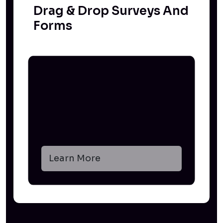
Drag & Drop Surveys And
Forms
Learn More