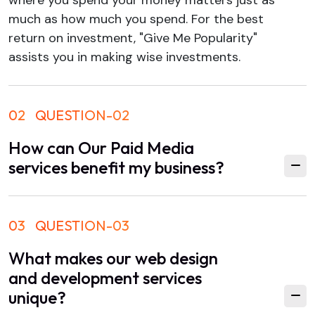
much as how much you spend. For the best
return on investment, "Give Me Popularity"
assists you in making wise investments.
02
QUESTION-02
How can Our Paid Media
services benefit my business?
03
QUESTION-03
What makes our web design
and development services
unique?