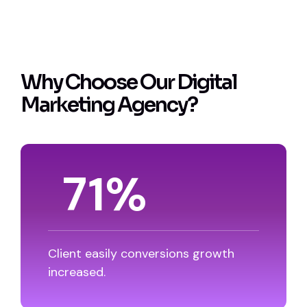
W
h
y
C
h
o
o
s
e
O
u
r
D
i
g
i
t
a
l
M
a
r
k
e
t
i
n
g
A
g
e
n
c
y
?
87
%
Client easily conversions growth
increased.