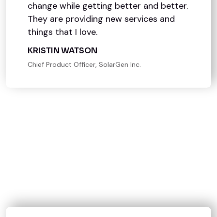
change while getting better and better.
They are providing new services and
things that I love.
KRISTIN WATSON
Chief Product Officer, SolarGen Inc.