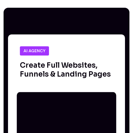
AI AGENCY
Create Full Websites,
Funnels & Landing Pages