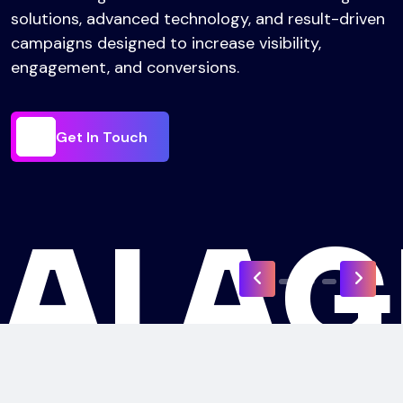
responsive website solutions that help businesses
establish a strong online presence and achieve
their digital goals.
Get In Touch
Get In Touch
I
Get In Touch
A
Get In Touch
U