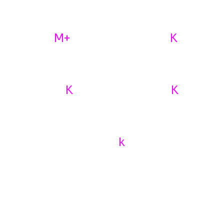
Know About Us
M+
K
1
10
AI Lead Generation
MONTHLY CONVERSION
K
K
50
29
MONTHLY LEADS
MONTHLY CONVERSATIONS
k
36
CLIENTS REVIEWA