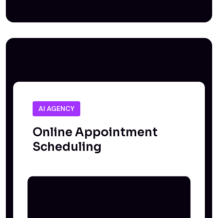
AI AGENCY
Online Appointment
Scheduling