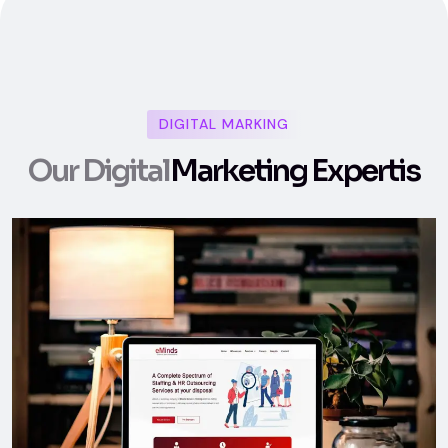
DIGITAL MARKING
O
u
r
D
i
g
i
t
a
l
M
a
r
k
e
t
i
n
g
E
x
p
e
r
t
i
s