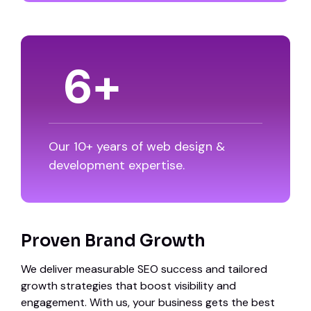
8
+
Our 10+ years of web design &
development expertise.
Proven Brand Growth
We deliver measurable SEO success and tailored
growth strategies that boost visibility and
engagement. With us, your business gets the best