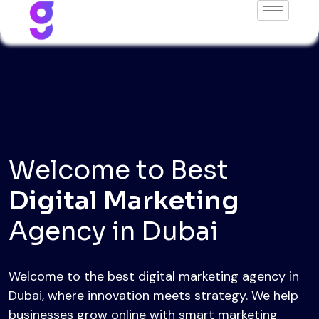
Welcome to Best
Web Development
Welcome to the best web development agency in
Dubai, delivering high-quality, modern, and