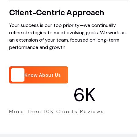
Client-Centric Approach
Your success is our top priority—we continually
refine strategies to meet evolving goals. We work as
an extension of your team, focused on long-term
performance and growth.
Know About Us
8
K
Know About Us
More Then 10K Clinets Reviews