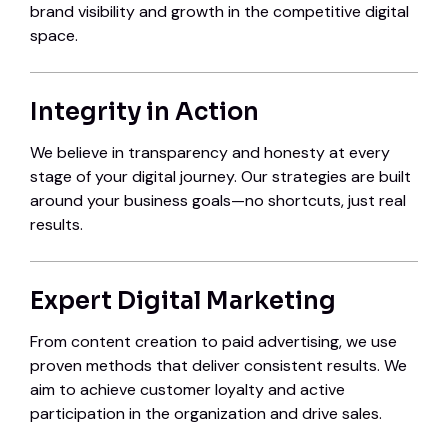
brand visibility and growth in the competitive digital
space.
Integrity in Action
We believe in transparency and honesty at every
stage of your digital journey. Our strategies are built
around your business goals—no shortcuts, just real
results.
Expert Digital Marketing
From content creation to paid advertising, we use
proven methods that deliver consistent results. We
aim to achieve customer loyalty and active
participation in the organization and drive sales.