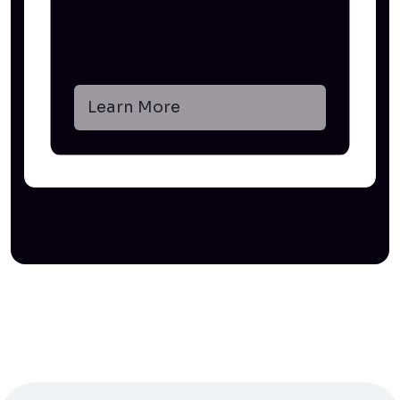
Learn More