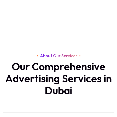
About Our Services
O
u
r
C
o
m
p
r
e
h
e
n
s
i
v
e
A
d
v
e
r
t
i
s
i
n
g
S
e
r
v
i
c
e
s
i
n
D
u
b
a
i