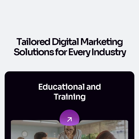
T
a
i
l
o
r
e
d
D
i
g
i
t
a
l
M
a
r
k
e
t
i
n
g
S
o
l
u
t
i
o
n
s
f
o
r
E
v
e
r
y
I
n
d
u
s
t
r
y
Educational and Training
Educational and
Training