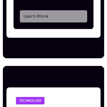
Learn More
TECHNOLOGY