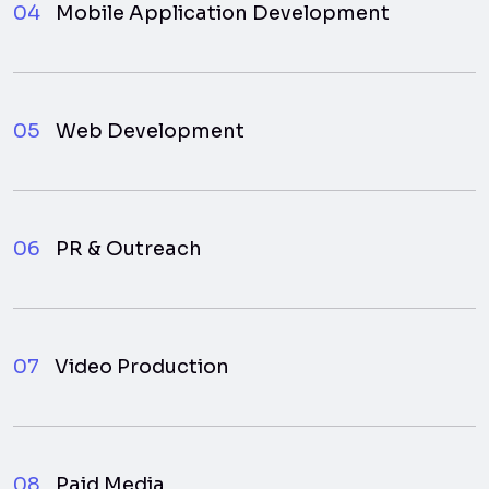
04
Mobile Application Development
05
Web Development
06
PR & Outreach
07
Video Production
08
Paid Media