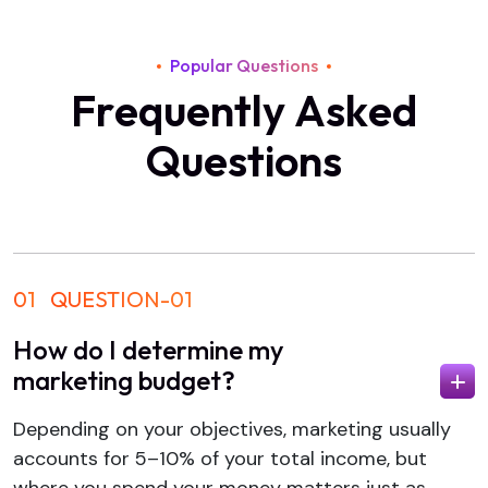
Popular Questions
F
r
e
q
u
e
n
t
l
y
A
s
k
e
d
Q
u
e
s
t
i
o
n
s
01
QUESTION-01
How do I determine my
marketing budget?
Depending on your objectives, marketing usually
accounts for 5–10% of your total income, but
where you spend your money matters just as