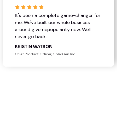
It's been a complete game-changer for
me. We've built our whole business
around givemepopularity now. We'll
never go back.
KRISTIN WATSON
Chief Product Officer, SolarGen Inc.