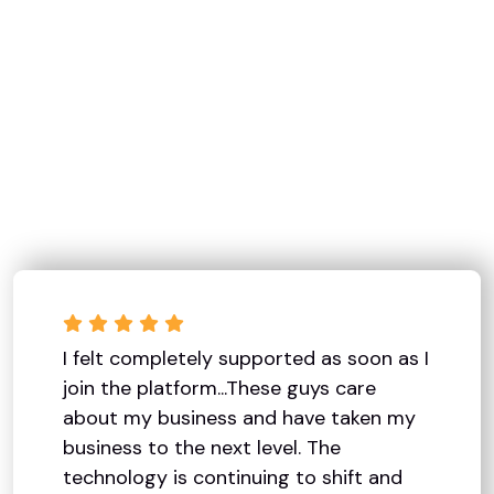
I felt completely supported as soon as I
join the platform...These guys care
about my business and have taken my
business to the next level. The
technology is continuing to shift and