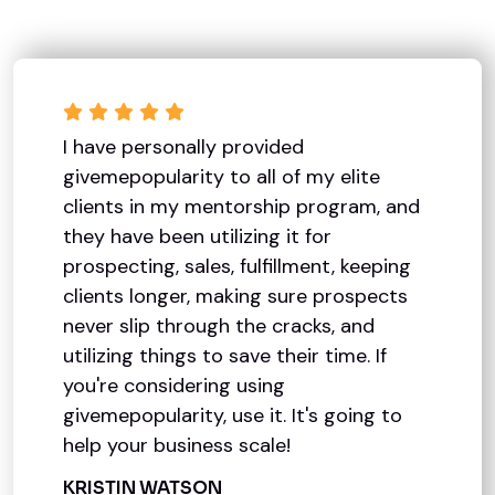
I have personally provided
givemepopularity to all of my elite
clients in my mentorship program, and
they have been utilizing it for
prospecting, sales, fulfillment, keeping
clients longer, making sure prospects
never slip through the cracks, and
utilizing things to save their time. If
you're considering using
givemepopularity, use it. It's going to
help your business scale!
KRISTIN WATSON