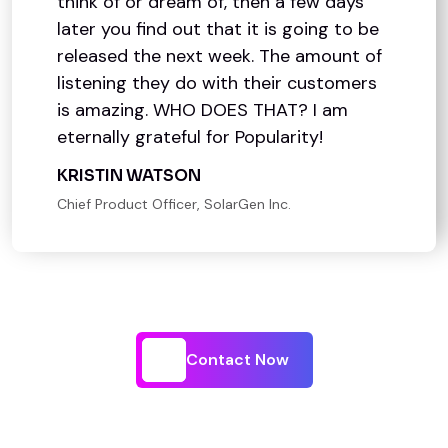
think of or dream of, then a few days
later you find out that it is going to be
released the next week. The amount of
listening they do with their customers
is amazing. WHO DOES THAT? I am
eternally grateful for Popularity!
KRISTIN WATSON
Chief Product Officer, SolarGen Inc.
Contact Now
Contact Now