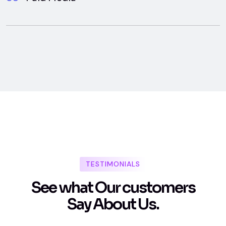
TESTIMONIALS
S
e
e
w
h
a
t
O
u
r
c
u
s
t
o
m
e
r
s
S
a
y
A
b
o
u
t
U
s
.