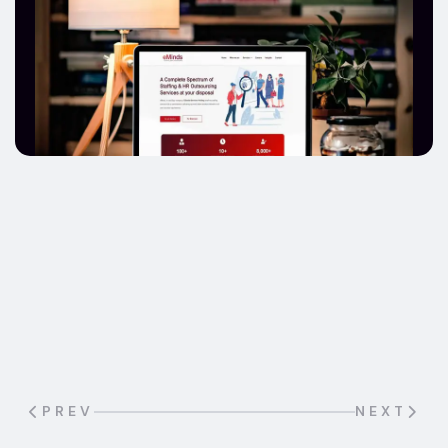
A leading company in the consumer
electronics and home appliances retail
industry in the UAE needed a strong and
engaging online presence to reflect its
innovative and trustworthy brand image.
PREV
NEXT
Known for delivering high-quality products
and excellent customer service, the