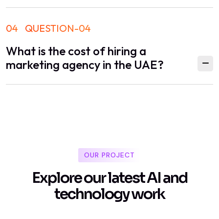
04
QUESTION-04
What is the cost of hiring a
marketing agency in the UAE?
OUR PROJECT
E
x
p
l
o
r
e
o
u
r
l
a
t
e
s
t
A
I
a
n
d
t
e
c
h
n
o
l
o
g
y
w
o
r
k