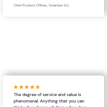
Chief Product Officer, SolarGen Inc.
The degree of service and value is
phenomenal. Anything that you can