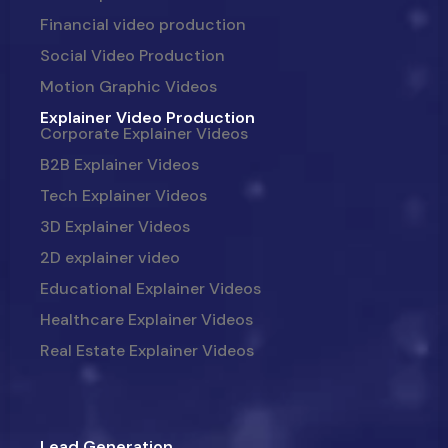
Financial video production
Social Video Production
Motion Graphic Videos
Explainer Video Production
Corporate Explainer Videos
B2B Explainer Videos
Tech Explainer Videos
3D Explainer Videos
2D explainer video
Educational Explainer Videos
Healthcare Explainer Videos
Real Estate Explainer Videos
Lead Generation