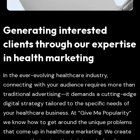
Generating interested
clients through our expertise
in health marketing
In the ever-evolving healthcare industry,
connecting with your audience requires more than
traditional advertising—it demands a cutting-edge
digital strategy tailored to the specific needs of
your healthcare business. At “Give Me Popularity”
we know how to get around the unique problems
that come up in healthcare marketing. We create