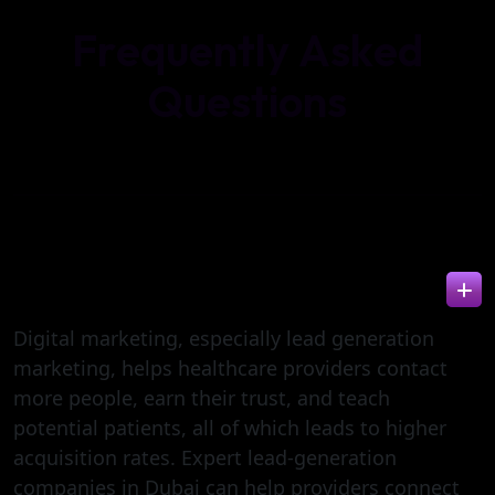
F
r
e
q
u
e
n
t
l
y
A
s
k
e
d
Q
u
e
s
t
i
o
n
s
HOW CAN DIGITAL MARKETING IMPROVE
PATIENT ACQUISITION?
Digital marketing, especially lead generation
marketing, helps healthcare providers contact
more people, earn their trust, and teach
potential patients, all of which leads to higher
acquisition rates. Expert lead-generation
companies in Dubai can help providers connect