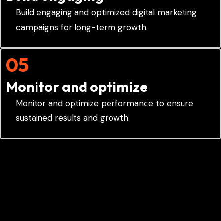
Build engaging and optimized digital marketing
campaigns for long-term growth.
05
Monitor and optimize
Monitor and optimize performance to ensure
sustained results and growth.