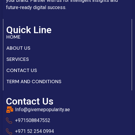
your brand. Partner with us for intelligent insights and
future-ready digital success.
Quick Line
HOME
ABOUT US
SERVICES
CONTACT US
TERM AND CONDITIONS
Contact Us
Info@givemepopularity.ae
+971508847552‬
+971 52 254 0994