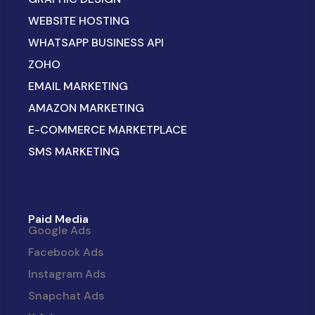
WEBSITE HOSTING
WHATSAPP BUSINESS API
ZOHO
EMAIL MARKETING
AMAZON MARKETING
E-COMMERCE MARKETPLACE
SMS MARKETING
Paid Media
Google Ads
Facebook Ads
Instagram Ads
Snapchat Ads