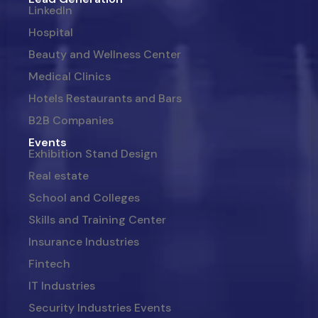
LinkedIn
Hospital
Beauty and Wellness Center
Medical Clinics
Hotels Restaurants and Bars
B2B Companies
Events
Exhibition Stand Design
Real estate
School and Colleges
Skills and Training Center
Insurance Industries
Fintech
IT Industries
Security Industries Events