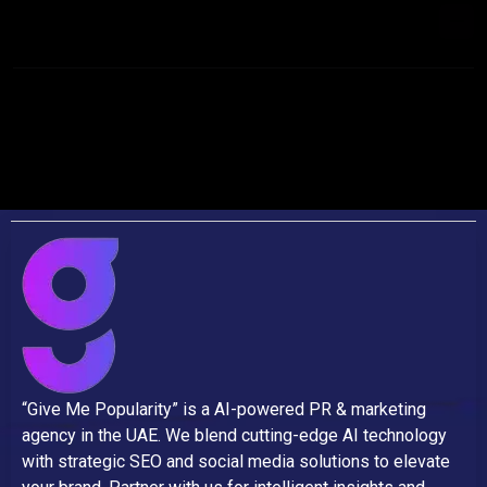
INVEST IN CONTENT MARKETING?
“Give Me Popularity” is a AI-powered PR & marketing
agency in the UAE. We blend cutting-edge AI technology
with strategic SEO and social media solutions to elevate