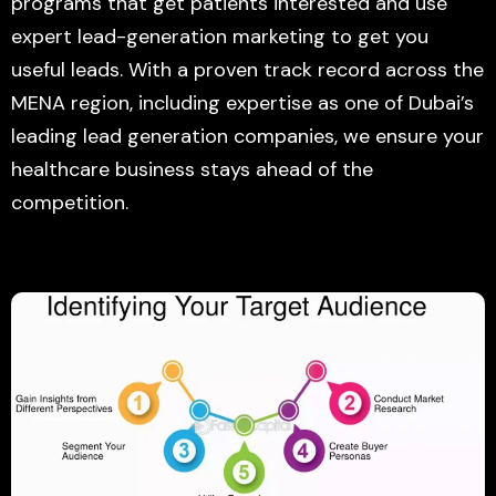
programs that get patients interested and use
expert lead-generation marketing to get you
useful leads. With a proven track record across the
MENA region, including expertise as one of Dubai’s
leading lead generation companies, we ensure your
healthcare business stays ahead of the
competition.