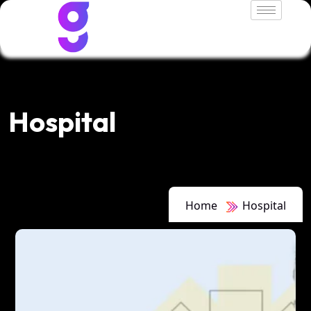
Hospital
Home
Hospital