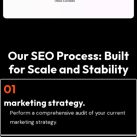
Our SEO Process: Built
for Scale and Stability
01
marketing strategy.
Perform a comprehensive audit of your current
marketing strategy.