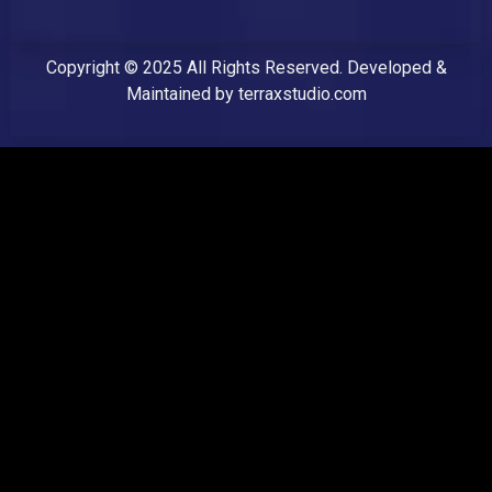
Copyright © 2025 All Rights Reserved. Developed &
Maintained by
terraxstudio.com