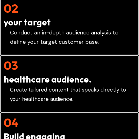
02
your target
Conduct an in-depth audience analysis to
define your target customer base.
03
healthcare audience.
Create tailored content that speaks directly to
your healthcare audience.
04
Build engaging