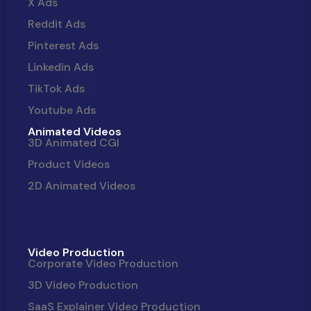
X Ads
Reddit Ads
Pinterest Ads
Linkedin Ads
TikTok Ads
Youtube Ads
Animated Videos
3D Animated CGI
Product Videos
2D Animated Videos
Video Production
Corporate Video Production
3D Video Production
SaaS Explainer Video Production