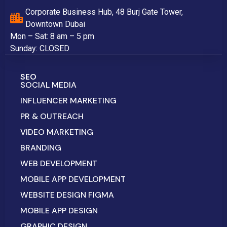
Corporate Business Hub, 48 Burj Gate Tower,
Downtown Dubai
Mon – Sat: 8 am – 5 pm
Sunday: CLOSED
SEO
SOCIAL MEDIA
INFLUENCER MARKETING
PR & OUTREACH
VIDEO MARKETING
BRANDING
WEB DEVELOPMENT
MOBILE APP DEVELOPMENT
WEBSITE DESIGN FIGMA
MOBILE APP DESIGN
GRAPHIC DESIGN