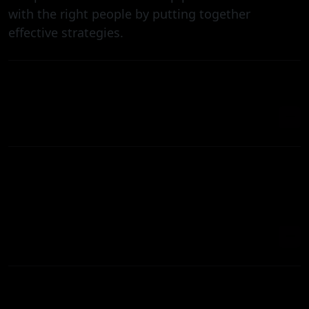
with the right people by putting together
effective strategies.
WHAT'S THE BEST WAY TO MARKET A NEW
HEALTHCARE SERVICE ONLINE?
DO YOU PRHOW LONG DOES IT TAKE TO
SEE RESULTS FROM HEALTHCARE
MARKETING?OVIDE CROSS-PLATFORM APP
DEVELOPMENT?
WHY SHOULD HEALTHCARE BUSINESSES