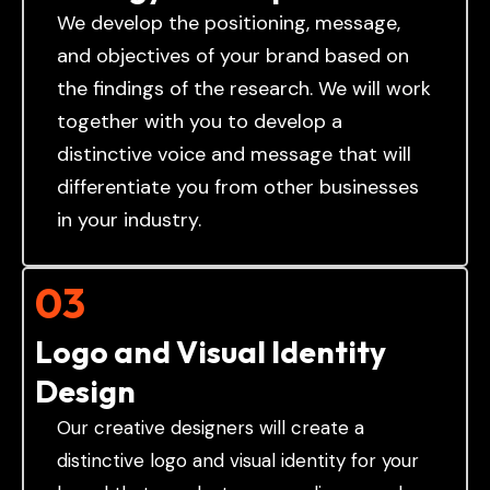
We develop the positioning, message,
and objectives of your brand based on
the findings of the research. We will work
together with you to develop a
distinctive voice and message that will
differentiate you from other businesses
in your industry.
03
Logo and Visual Identity
Design
Our creative designers will create a
distinctive logo and visual identity for your