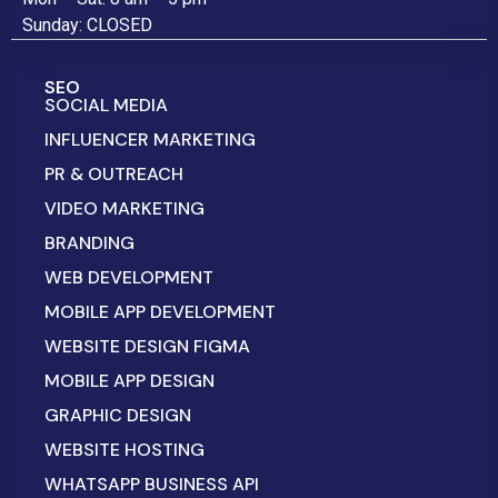
Sunday: CLOSED
SEO
SOCIAL MEDIA
INFLUENCER MARKETING
PR & OUTREACH
VIDEO MARKETING
BRANDING
WEB DEVELOPMENT
MOBILE APP DEVELOPMENT
WEBSITE DESIGN FIGMA
MOBILE APP DESIGN
GRAPHIC DESIGN
WEBSITE HOSTING
WHATSAPP BUSINESS API