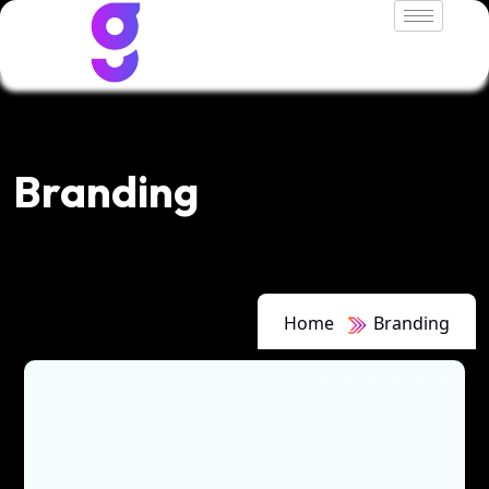
Branding
Home
Branding