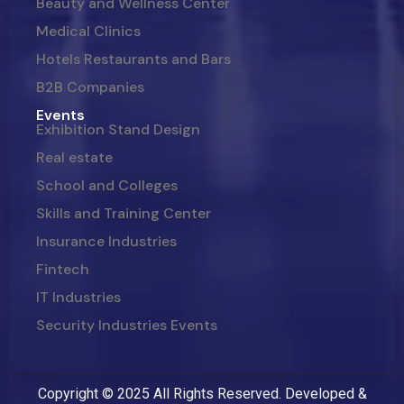
Beauty and Wellness Center
Medical Clinics
Hotels Restaurants and Bars
B2B Companies
Events
Exhibition Stand Design
Real estate
School and Colleges
Skills and Training Center
Insurance Industries
Fintech
IT Industries
Security Industries Events
Copyright © 2025 All Rights Reserved. Developed &