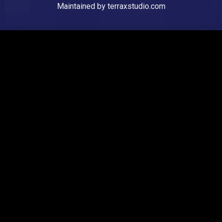
Maintained by
terraxstudio.com