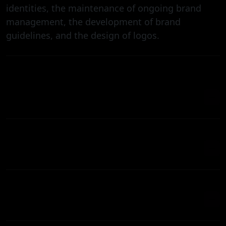
identities, the maintenance of ongoing brand
management, the development of brand
guidelines, and the design of logos.
HOW LONG DOES IT TAKE TO DESIGN A
BRAND?
CAN YOU HELP WITH REBRANDING?
CAN YOU HELP WITH REBRANDING?