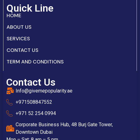
Quick Line
HOME
ABOUT US
SERVICES
CONTACT US
TERM AND CONDITIONS
Contact Us
Info@givemepopularity.ae
+971508847552‬
+971 52 254 0994
Corporate Business Hub, 48 Burj Gate Tower,
Downtown Dubai
Mon – Sat: 8 am – 5 pm