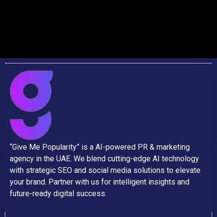
“Give Me Popularity” is a AI-powered PR & marketing
agency in the UAE. We blend cutting-edge AI technology
with strategic SEO and social media solutions to elevate
your brand. Partner with us for intelligent insights and
future-ready digital success.