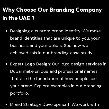
Why Choose Our Branding Company
in the UAE ?
Designing a custom brand identity: We make
brand identities that are unique to you, your
business, and your beliefs. See how we
achieved this in our branding case study.
Expert Logo Design: Our logo design services in
Dubai make unique and professional names
that are the foundation of how people see
your brand. Explore examples in our branding
portfolio.
Brand Strategy Development: We work with