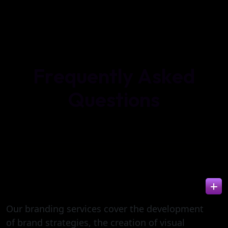
F
r
e
q
u
e
n
t
l
y
A
s
k
e
d
Q
u
e
s
t
i
o
n
s
WHAT IS INCLUDED IN BRANDING
SERVICES?
Our branding services cover the development
of brand strategies, the creation of visual