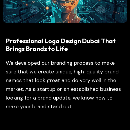
Professional Logo Design Dubai That
Brings Brands to Life
We developed our branding process to make
sure that we create unique, high-quality brand
names that look great and do very well in the
market. As a startup or an established business
looking for a brand update, we know how to
make your brand stand out.