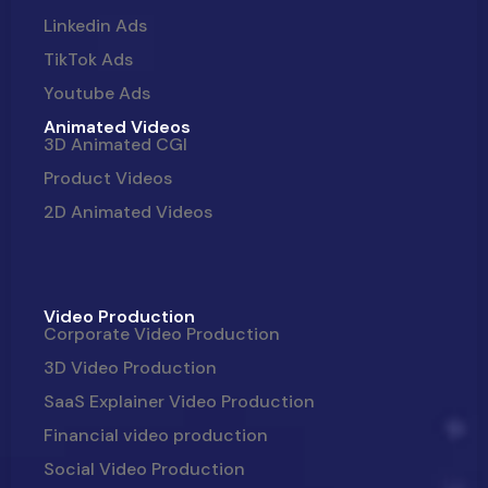
Linkedin Ads
TikTok Ads
Youtube Ads
Animated Videos
3D Animated CGI
Product Videos
2D Animated Videos
Video Production
Corporate Video Production
3D Video Production
SaaS Explainer Video Production
Financial video production
Social Video Production