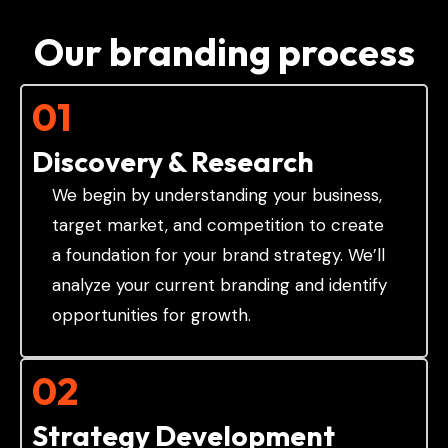
Our branding process
01
Discovery & Research
We begin by understanding your business,
target market, and competition to create
a foundation for your brand strategy. We’ll
analyze your current branding and identify
opportunities for growth.
02
Strategy Development