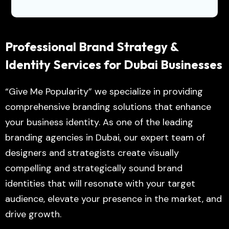
Professional Brand Strategy &
Identity Services for Dubai Businesses
“Give Me Popularity” we specialize in providing
comprehensive branding solutions that enhance
your business identity. As one of the leading
branding agencies in Dubai, our expert team of
designers and strategists create visually
compelling and strategically sound brand
identities that will resonate with your target
audience, elevate your presence in the market, and
drive growth.