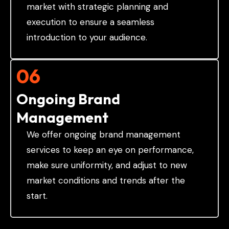
market with strategic planning and
execution to ensure a seamless
introduction to your audience.
06
Ongoing Brand
Management
We offer ongoing brand management
services to keep an eye on performance,
make sure uniformity, and adjust to new
market conditions and trends after the
start.