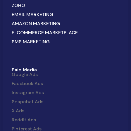
ZOHO
EMAIL MARKETING
AMAZON MARKETING
E-COMMERCE MARKETPLACE
SMS MARKETING
Paid Media
Google Ads
Facebook Ads
Instagram Ads
Snapchat Ads
X Ads
Reddit Ads
Pinterest Ads