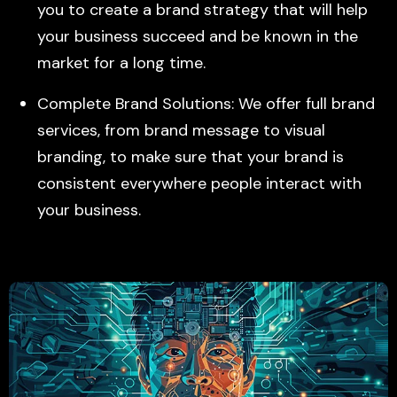
you to create a brand strategy that will help
your business succeed and be known in the
market for a long time.
Complete Brand Solutions: We offer full brand
services, from brand message to visual
branding, to make sure that your brand is
consistent everywhere people interact with
your business.