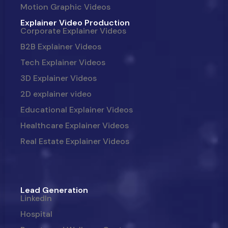
Motion Graphic Videos
Explainer Video Production
Corporate Explainer Videos
B2B Explainer Videos
Tech Explainer Videos
3D Explainer Videos
2D explainer video
Educational Explainer Videos
Healthcare Explainer Videos
Real Estate Explainer Videos
Lead Generation
LinkedIn
Hospital