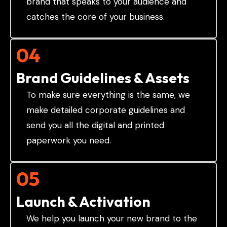
brand that speaks to your audience and
catches the core of your business.
04
Brand Guidelines & Assets
To make sure everything is the same, we
make detailed corporate guidelines and
send you all the digital and printed
paperwork you need.
05
Launch & Activation
We help you launch your new brand to the