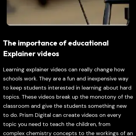
The importance of educational
Explainer videos
Learning explainer videos can really change how
schools work. They are a fun and inexpensive way
to keep students interested in learning about hard
topics. These videos break up the monotony of the
classroom and give the students something new
to do. Prism Digital can create videos on every
topic you need to teach the children, from
complex chemistry concepts to the workings of an