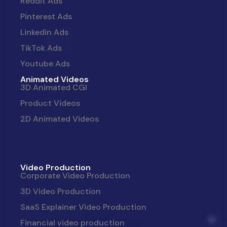
Reddit Ads
Pinterest Ads
Linkedin Ads
TikTok Ads
Youtube Ads
Animated Videos
3D Animated CGI
Product Videos
2D Animated Videos
Video Production
Corporate Video Production
3D Video Production
SaaS Explainer Video Production
Financial video production