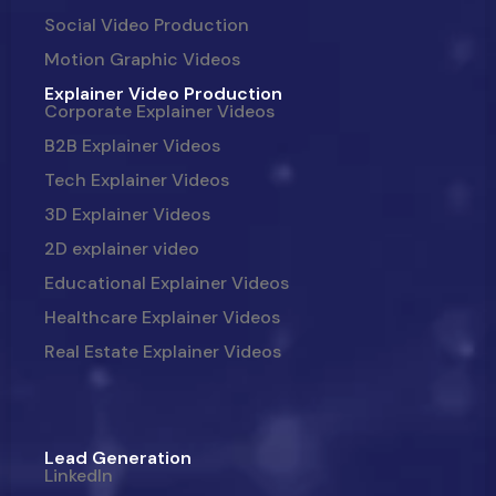
Social Video Production
Motion Graphic Videos
Explainer Video Production
Corporate Explainer Videos
B2B Explainer Videos
Tech Explainer Videos
3D Explainer Videos
2D explainer video
Educational Explainer Videos
Healthcare Explainer Videos
Real Estate Explainer Videos
Lead Generation
LinkedIn