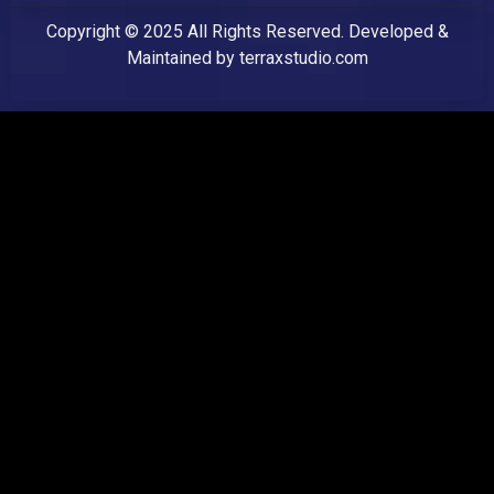
Copyright © 2025 All Rights Reserved. Developed &
Maintained by
terraxstudio.com