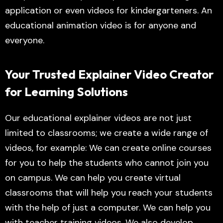
application or even videos for kindergarteners. An
educational animation video is for anyone and
everyone.
Your Trusted Explainer Video Creator
for Learning Solutions
Our educational explainer videos are not just
limited to classrooms; we create a wide range of
videos, for example: We can create online courses
for you to help the students who cannot join you
on campus. We can help you create virtual
classrooms that will help you reach your students
with the help of just a computer. We can help you
with teacher training videos. We also develop