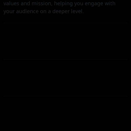
values and mission, helping you engage with
your audience on a deeper level.
HOW MUCH DOES IT COST TO PRODUCE A
CORPORATE EXPLAINER VIDEO?
HOW CAN MY BUSINESS BENEFIT FROM A
CORPORATE EXPLAINER VIDEO?
WHAT TYPE OF CORPORATE EXPLAINER
CAN YOUR TEAM PREPARE FOR MY
COMPANY?