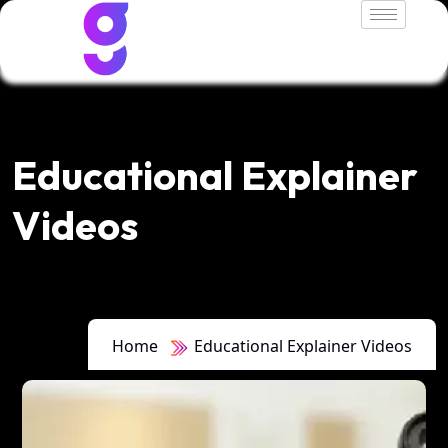
Educational Explainer
Videos
Home
Educational Explainer Videos