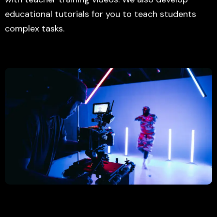
educational tutorials for you to teach students
complex tasks.