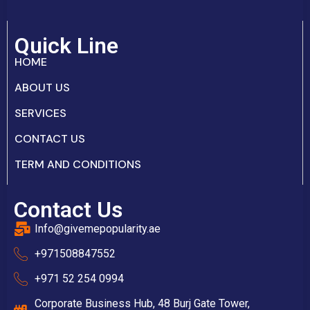
Quick Line
HOME
ABOUT US
SERVICES
CONTACT US
TERM AND CONDITIONS
Contact Us
Info@givemepopularity.ae
+971508847552‬
+971 52 254 0994
Corporate Business Hub, 48 Burj Gate Tower,