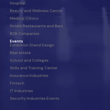
Hospital
Beauty and Wellness Center
Medical Clinics
Hotels Restaurants and Bars
B2B Companies
Events
Exhibition Stand Design
Real estate
School and Colleges
Skills and Training Center
Insurance Industries
Fintech
IT Industries
Security Industries Events