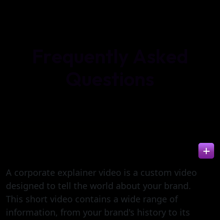
F
r
e
q
u
e
n
t
l
y
A
s
k
e
d
Q
u
e
s
t
i
o
n
s
WHAT IS A CORPORATE EXPLAINER VIDEO?
A corporate explainer video is a custom video
designed to tell the world about your brand.
This short video contains a wide range of
information, from your brand's history to its