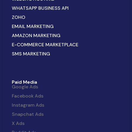
WHATSAPP BUSINESS API
ZOHO
EMAIL MARKETING
AMAZON MARKETING
E-COMMERCE MARKETPLACE
SMS MARKETING
Paid Media
Google Ads
Facebook Ads
Instagram Ads
Snapchat Ads
X Ads