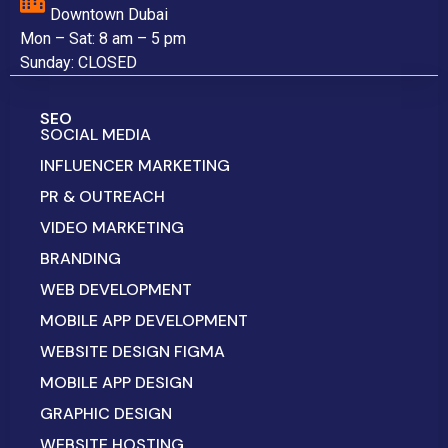
Downtown Dubai
Mon – Sat: 8 am – 5 pm
Sunday: CLOSED
SEO
SOCIAL MEDIA
INFLUENCER MARKETING
PR & OUTREACH
VIDEO MARKETING
BRANDING
WEB DEVELOPMENT
MOBILE APP DEVELOPMENT
WEBSITE DESIGN FIGMA
MOBILE APP DESIGN
GRAPHIC DESIGN
WEBSITE HOSTING