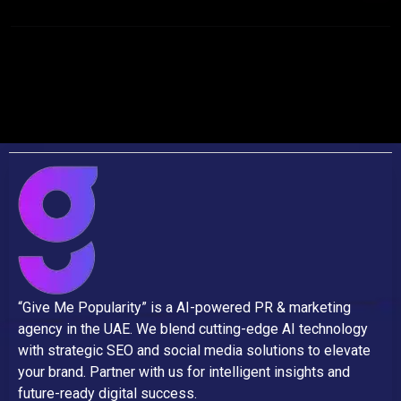
“Give Me Popularity” is a AI-powered PR & marketing
agency in the UAE. We blend cutting-edge AI technology
with strategic SEO and social media solutions to elevate
your brand. Partner with us for intelligent insights and
future-ready digital success.