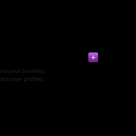
s
and your business
onsumer profiles,
.