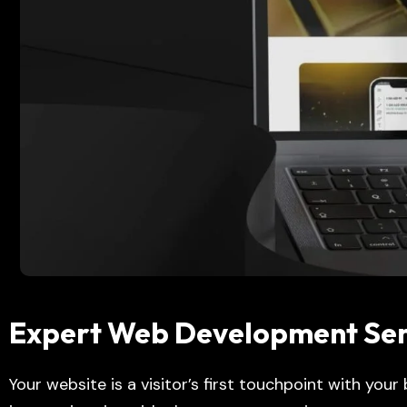
Expert Web Development Serv
Your website is a visitor’s first touchpoint with your