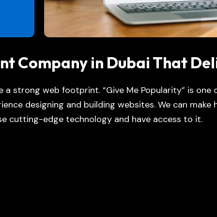
nt Company in Dubai That Del
ve a strong web footprint. “Give Me Popularity” is one
ience designing and building websites. We can make h
e cutting-edge technology and have access to it.