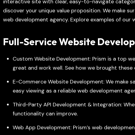
interactive site with clear, easy-to-navigate categ
discover your unique value proposition. We make sur
web development agency. Explore examples of our w
Full-Service Website Develo
Custom Website Development: Prism is a top we
great and work well. See how we brought these qu
E-Commerce Website Development: We make safe,
easy viewing as a reliable web development age
Third-Party API Development & Integration: When
functionality can improve.
Web App Development
: Prism’s web developmen