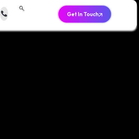
Get In Touch
‬