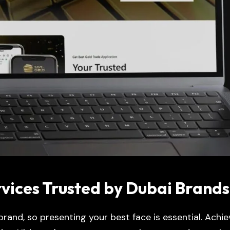
ices Trusted by Dubai Brands
 brand, so presenting your best face is essential. Achie