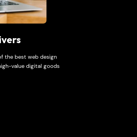
ivers
 of the best web design
igh-value digital goods