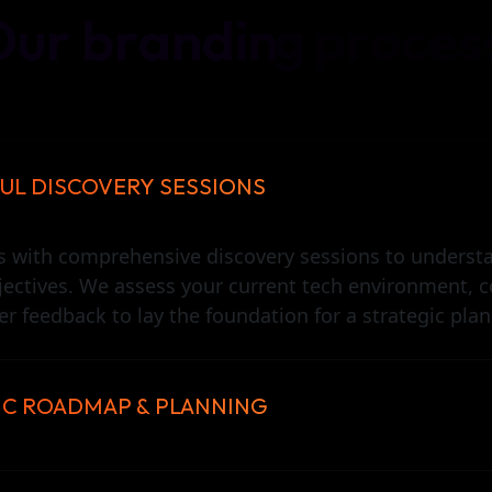
O
u
r
b
r
a
n
d
i
n
g
p
r
o
c
e
s
UL DISCOVERY SESSIONS
s with comprehensive discovery sessions to underst
jectives. We assess your current tech environment, c
r feedback to lay the foundation for a strategic plan
IC ROADMAP & PLANNING