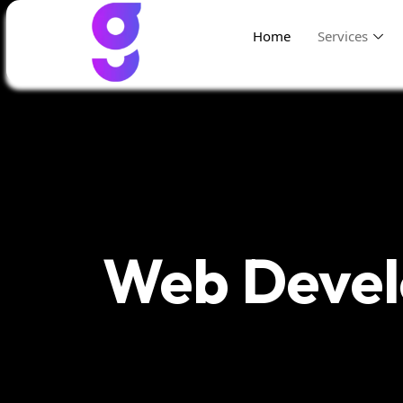
Home
Services
Web Deve