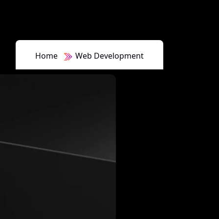
Home
Web Development