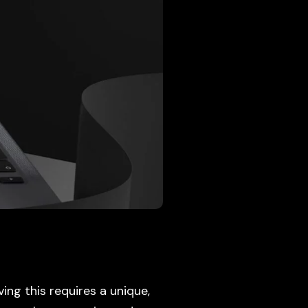
ving this requires a unique,