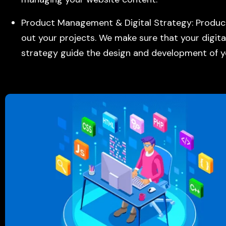
Product Management & Digital Strategy: Prod
out your projects. We make sure that your digita
strategy guide the design and development of y