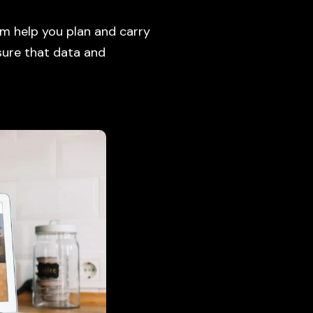
m help you plan and carry
 sure that data and