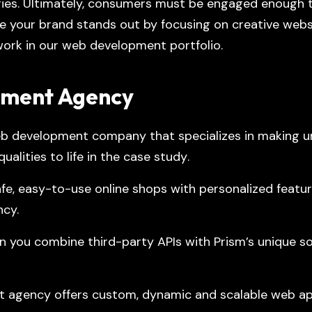
ories. Ultimately, consumers must be engaged enough t
e your brand stands out by focusing on creative webs
ork in our
web development portfolio
.
pment Agency
b development company that specializes in making un
alities to life in the
case study
.
 easy-to-use online shops with personalized featur
ncy.
 you combine third-party APIs with Prism’s unique sol
t agency offers custom, dynamic and scalable web ap