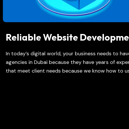
Reliable Website Developme
In today’s digital world, your business needs to ha
agencies in Duba
i
because they have years of exper
that meet client needs because we know how to us