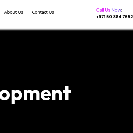
Call Us
Now
:
About Us
Contact Us
+971 50 884 7552
lopment