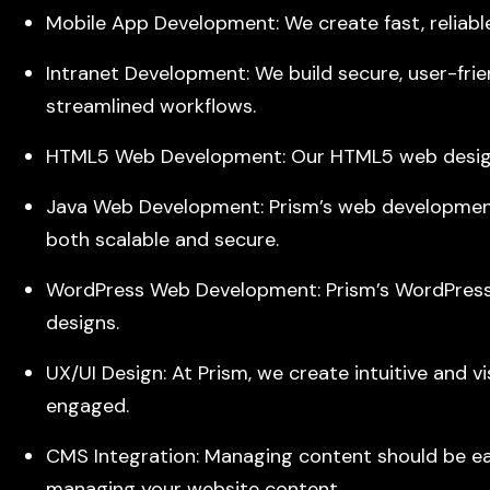
Mobile App Development: We create fast, reliabl
Intranet Development: We build secure, user-frien
streamlined workflows.
HTML5 Web Development: Our HTML5 web design gu
Java Web Development: Prism’s web development
both scalable and secure.
WordPress Web Development: Prism’s WordPress s
designs.
UX/UI Design: At Prism, we create intuitive and v
engaged.
CMS Integration: Managing content should be easy
managing your website content.