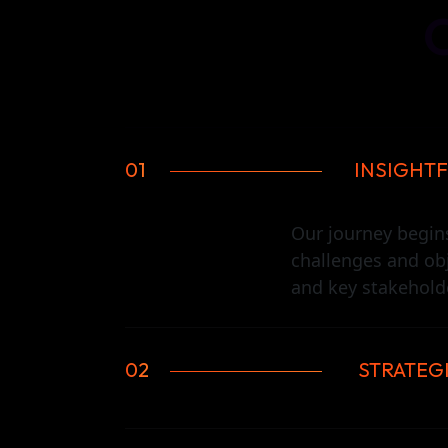
01
INSIGHTF
Our journey begin
challenges and ob
and key stakeholde
02
STRATEG