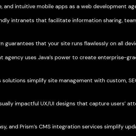
e, and intuitive mobile apps as a web development ag
dly intranets that facilitate information sharing, tea
arantees that your site runs flawlessly on all devic
 agency uses Java’s power to create enterprise-grad
olutions simplify site management with custom, SEO
isually impactful
UX/UI designs
that capture users’ at
, and Prism’s CMS integration services simplify upda