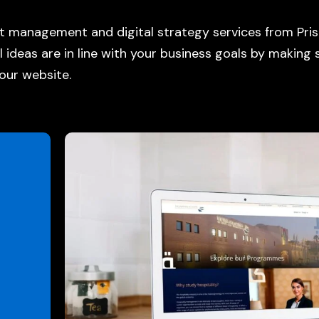
uct management and
digital strategy services
from Pris
l ideas are in line with your business goals by making
our website.