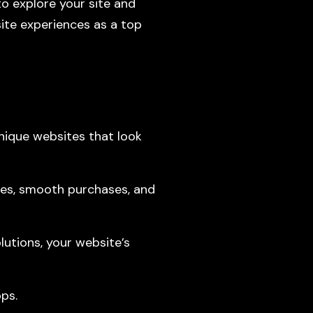
o explore your site and
ite experiences as a top
ique websites that look
es, smooth purchases, and
utions, your website’s
ps.