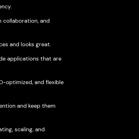
ency.
m collaboration, and
es and looks great.
e applications that are
-optimized, and flexible
tention and keep them
ting, scaling, and