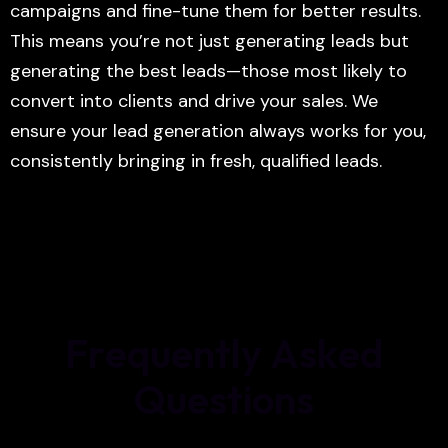
campaigns and fine-tune them for better results.
This means you’re not just generating leads but
generating the best leads—those most likely to
convert into clients and drive your sales. We
ensure your lead generation always works for you,
consistently bringing in fresh, qualified leads.
F
r
e
q
u
e
n
t
l
y
A
s
k
e
d
Q
u
e
s
t
i
o
n
s