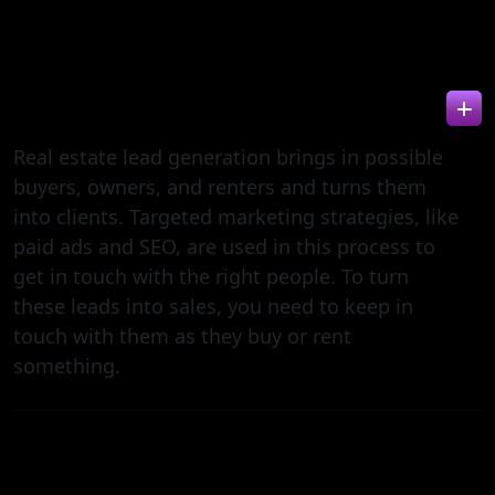
WHAT IS REAL ESTATE LEAD GENERATION?
Real estate lead generation brings in possible
buyers, owners, and renters and turns them
into clients. Targeted marketing strategies, like
paid ads and SEO, are used in this process to
get in touch with the right people. To turn
these leads into sales, you need to keep in
touch with them as they buy or rent
something.
HOW DOES REAL ESTATE LEAD GENERATION
DIFFER FROM GENERAL B2B LEAD