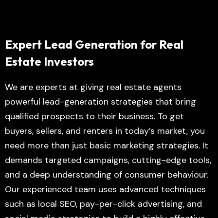
Expert Lead Generation for Real
Estate Investors
We are experts at giving real estate agents
powerful lead-generation strategies that bring
qualified prospects to their business. To get
buyers, sellers, and renters in today’s market, you
need more than just basic marketing strategies. It
demands targeted campaigns, cutting-edge tools,
and a deep understanding of consumer behaviour.
Our experienced team uses advanced techniques
such as local SEO, pay-per-click advertising, and