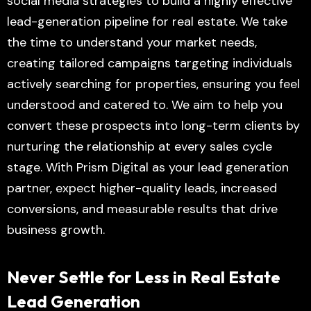
social media strategies to build a highly effective
lead-generation pipeline for real estate. We take
the time to understand your market needs,
creating tailored campaigns targeting individuals
actively searching for properties, ensuring you feel
understood and catered to. We aim to help you
convert these prospects into long-term clients by
nurturing the relationship at every sales cycle
stage. With Prism Digital as your lead generation
partner, expect higher-quality leads, increased
conversions, and measurable results that drive
business growth.
Never Settle for Less in Real Estate
Lead Generation