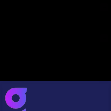
GENERATION?
WHAT'S THE BEST WAY TO GENERATE REAL
ESTATE LEADS?