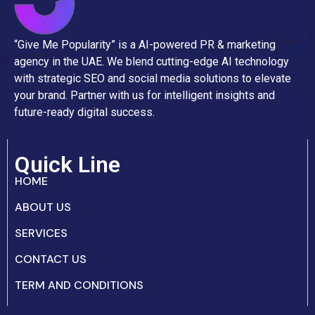
“Give Me Popularity” is a AI-powered PR & marketing
agency in the UAE. We blend cutting-edge AI technology
with strategic SEO and social media solutions to elevate
your brand. Partner with us for intelligent insights and
future-ready digital success.
Quick Line
HOME
ABOUT US
SERVICES
CONTACT US
TERM AND CONDITIONS