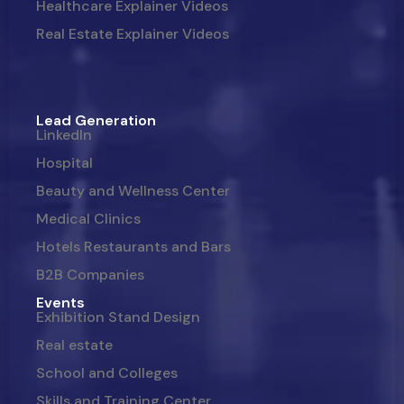
Healthcare Explainer Videos
Real Estate Explainer Videos
Lead Generation
LinkedIn
Hospital
Beauty and Wellness Center
Medical Clinics
Hotels Restaurants and Bars
B2B Companies
Events
Exhibition Stand Design
Real estate
School and Colleges
Skills and Training Center