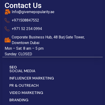
Contact Us
Info@givemepopularity.ae
+971508847552‬
+971 52 254 0994
Corporate Business Hub, 48 Burj Gate Tower,
Downtown Dubai
Mon – Sat: 8 am – 5 pm
Sunday: CLOSED
SEO
SOCIAL MEDIA
INFLUENCER MARKETING
PR & OUTREACH
VIDEO MARKETING
BRANDING