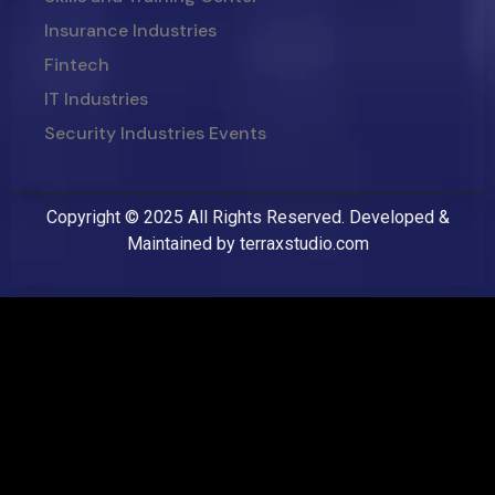
Insurance Industries
Fintech
IT Industries
Security Industries Events
Copyright © 2025 All Rights Reserved. Developed &
Maintained by
terraxstudio.com