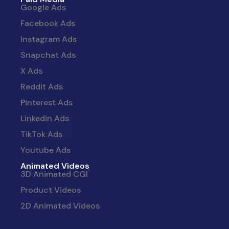
Google Ads
Facebook Ads
Instagram Ads
Snapchat Ads
X Ads
Reddit Ads
Pinterest Ads
Linkedin Ads
TikTok Ads
Youtube Ads
Animated Videos
3D Animated CGI
Product Videos
2D Animated Videos