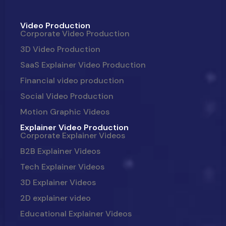
Video Production
Corporate Video Production
3D Video Production
SaaS Explainer Video Production
Financial video production
Social Video Production
Motion Graphic Videos
Explainer Video Production
Corporate Explainer Videos
B2B Explainer Videos
Tech Explainer Videos
3D Explainer Videos
2D explainer video
Educational Explainer Videos