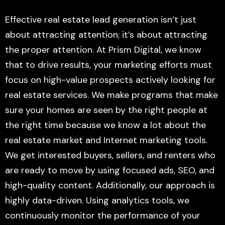
Effective real estate lead generation isn’t just
about attracting attention; it’s about attracting
the proper attention. At Prism Digital, we know
that to drive results, your marketing efforts must
focus on high-value prospects actively looking for
real estate services. We make programs that make
sure your homes are seen by the right people at
the right time because we know a lot about the
real estate market and Internet marketing tools.
We get interested buyers, sellers, and renters who
are ready to move by using focused ads, SEO, and
high-quality content. Additionally, our approach is
highly data-driven. Using analytics tools, we
continuously monitor the performance of your