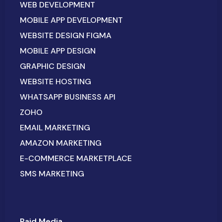
WEB DEVELOPMENT
MOBILE APP DEVELOPMENT
WEBSITE DESIGN FIGMA
MOBILE APP DESIGN
GRAPHIC DESIGN
WEBSITE HOSTING
WHATSAPP BUSINESS API
ZOHO
EMAIL MARKETING
AMAZON MARKETING
E-COMMERCE MARKETPLACE
SMS MARKETING
Paid Media