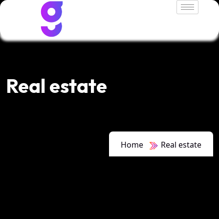
Real estate
Home
Real estate