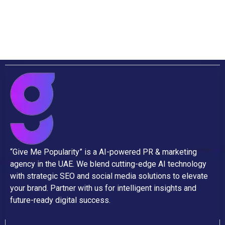
“Give Me Popularity” is a AI-powered PR & marketing
agency in the UAE. We blend cutting-edge AI technology
with strategic SEO and social media solutions to elevate
your brand. Partner with us for intelligent insights and
future-ready digital success.