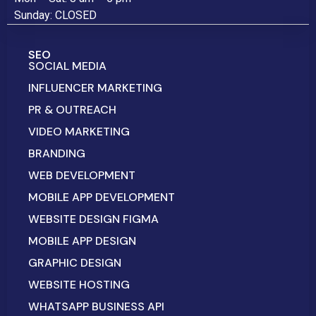
Sunday: CLOSED
SEO
SOCIAL MEDIA
INFLUENCER MARKETING
PR & OUTREACH
VIDEO MARKETING
BRANDING
WEB DEVELOPMENT
MOBILE APP DEVELOPMENT
WEBSITE DESIGN FIGMA
MOBILE APP DESIGN
GRAPHIC DESIGN
WEBSITE HOSTING
WHATSAPP BUSINESS API