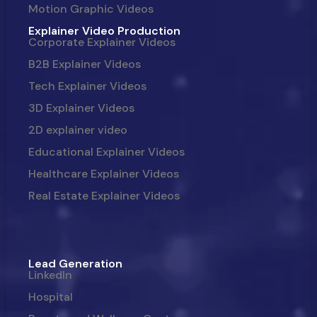
Motion Graphic Videos
Explainer Video Production
Corporate Explainer Videos
B2B Explainer Videos
Tech Explainer Videos
3D Explainer Videos
2D explainer video
Educational Explainer Videos
Healthcare Explainer Videos
Real Estate Explainer Videos
Lead Generation
LinkedIn
Hospital