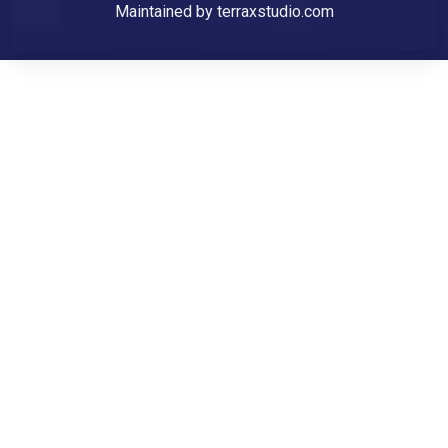
Maintained by
terraxstudio.com