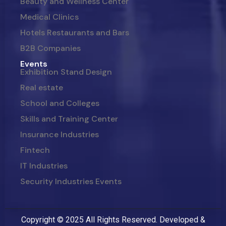
Beauty and Wellness Center
Medical Clinics
Hotels Restaurants and Bars
B2B Companies
Events
Exhibition Stand Design
Real estate
School and Colleges
Skills and Training Center
Insurance Industries
Fintech
IT Industries
Security Industries Events
Copyright © 2025 All Rights Reserved. Developed &