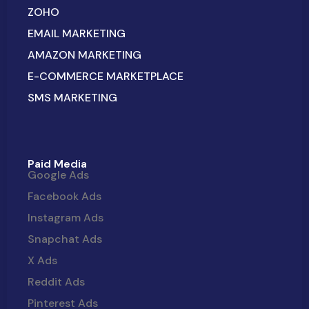
ZOHO
EMAIL MARKETING
AMAZON MARKETING
E-COMMERCE MARKETPLACE
SMS MARKETING
Paid Media
Google Ads
Facebook Ads
Instagram Ads
Snapchat Ads
X Ads
Reddit Ads
Pinterest Ads