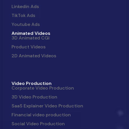
Linkedin Ads
TikTok Ads
Youtube Ads
Animated Videos
3D Animated CGI
Product Videos
2D Animated Videos
Video Production
Corporate Video Production
3D Video Production
SaaS Explainer Video Production
Financial video production
Social Video Production