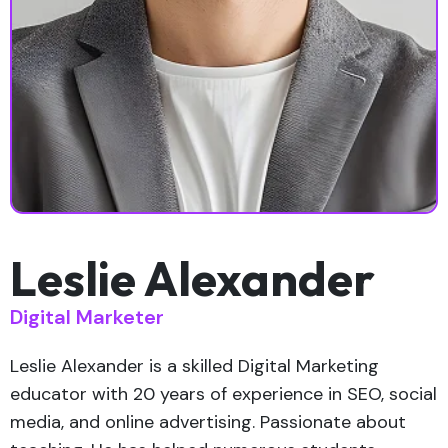
Leslie Alexander
Digital Marketer
Leslie Alexander is a skilled Digital Marketing
educator with 20 years of experience in SEO, social
media, and online advertising. Passionate about