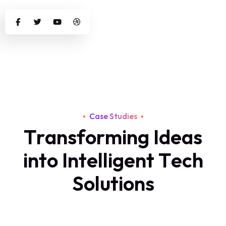
Case Studies
T
r
a
n
s
f
o
r
m
i
n
g
I
d
e
a
s
i
n
t
o
I
n
t
e
l
l
i
g
e
n
t
T
e
c
h
S
o
l
u
t
i
o
n
s