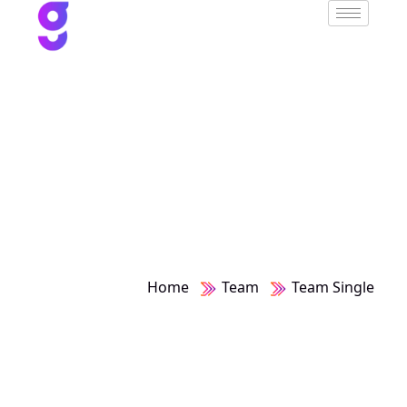
Team Single
Home
Team
Team Single