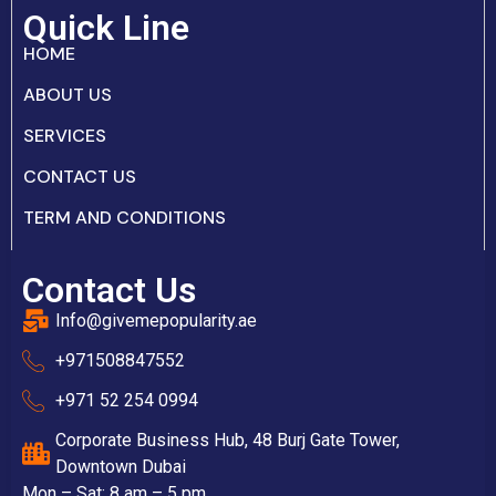
Quick Line
HOME
ABOUT US
SERVICES
CONTACT US
TERM AND CONDITIONS
Contact Us
Info@givemepopularity.ae
+971508847552‬
+971 52 254 0994
Corporate Business Hub, 48 Burj Gate Tower,
Downtown Dubai
Mon – Sat: 8 am – 5 pm