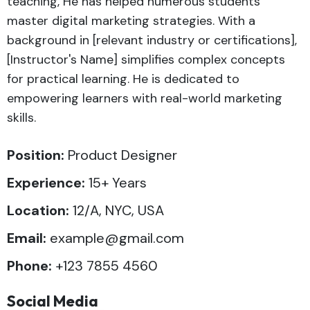
teaching, He has helped numerous students
master digital marketing strategies. With a
background in [relevant industry or certifications],
[Instructor's Name] simplifies complex concepts
for practical learning. He is dedicated to
empowering learners with real-world marketing
skills.
Position:
Product Designer
Experience:
15+ Years
Location:
12/A, NYC, USA
Email:
example@gmail.com
Phone:
+123 7855 4560
Social Media