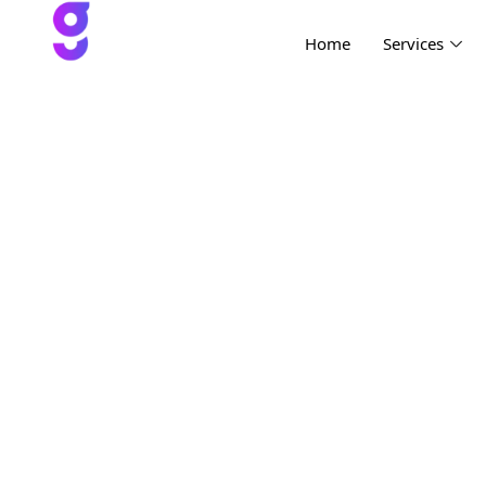
Home
Services
Project Tw