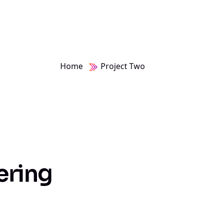
Home
Project Two
e
r
i
n
g