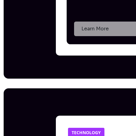
Learn More
TECHNOLOGY