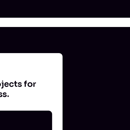
jects for
ss.