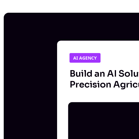
AI AGENCY
Build an AI Solu
Precision Agric