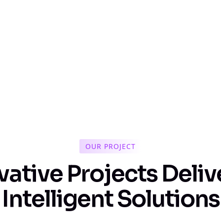
OUR PROJECT
v
a
t
i
v
e
P
r
o
j
e
c
t
s
D
e
l
i
v
I
n
t
e
l
l
i
g
e
n
t
S
o
l
u
t
i
o
n
s