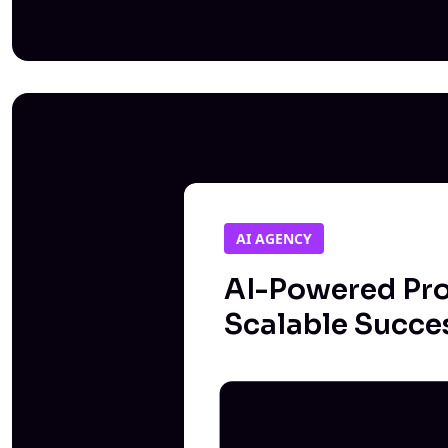
AI AGENCY
AI-Powered Pro
Scalable Succe