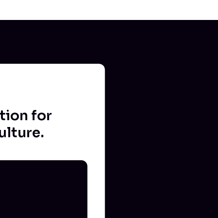
tion for
ulture.