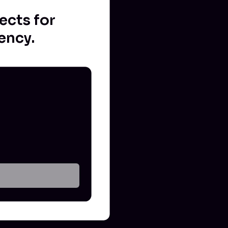
ects for
ency.