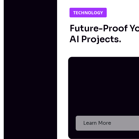
TECHNOLOGY
Future-Proof Y
AI Projects.
Learn More