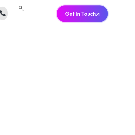
Get In Touch