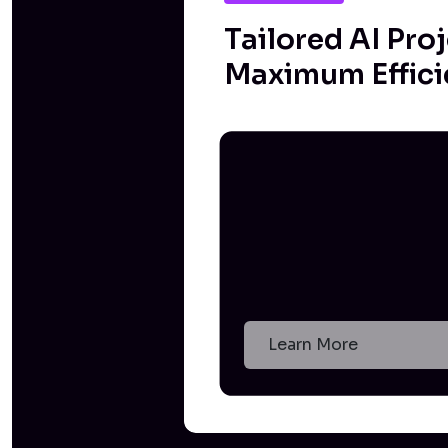
Tailored AI Proj
Maximum Effici
Learn More