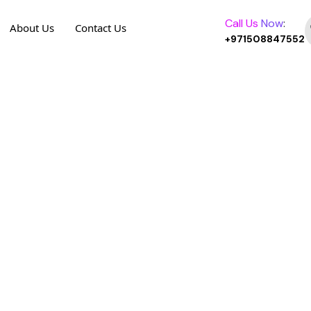
Call Us
Now
:
About Us
Contact Us
+971508847552
o