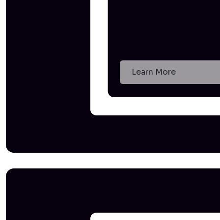
Learn More