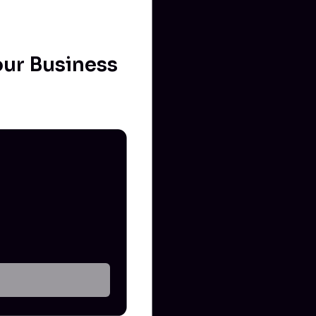
our Business